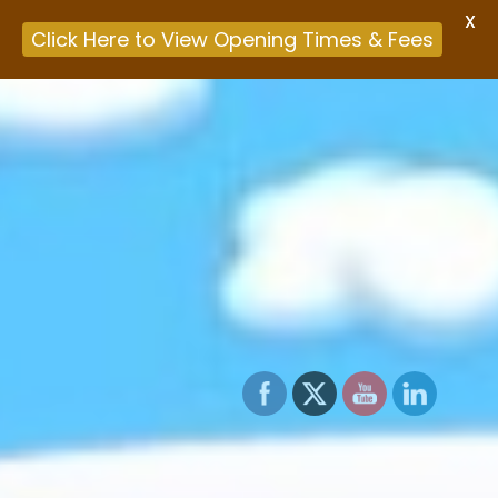
X
Click Here to View Opening Times & Fees