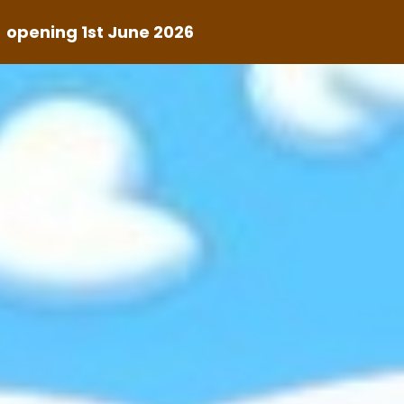
s
opening 1st June 2026