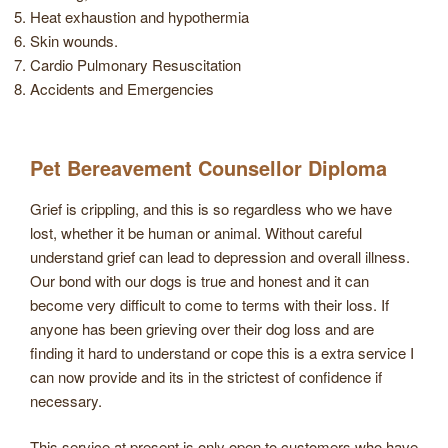
Heat exhaustion and hypothermia
Skin wounds.
Cardio Pulmonary Resuscitation
Accidents and Emergencies
Pet Bereavement Counsellor Diploma
Grief is crippling, and this is so regardless who we have
lost, whether it be human or animal. Without careful
understand grief can lead to depression and overall illness.
Our bond with our dogs is true and honest and it can
become very difficult to come to terms with their loss. If
anyone has been grieving over their dog loss and are
finding it hard to understand or cope this is a extra service I
can now provide and its in the strictest of confidence if
necessary.
This service at present is only open to customers who have