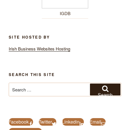
IGDB
SITE HOSTED BY
Irish Business Websites Hosting
SEARCH THIS SITE
Search
for:
Search
Facebook
Twitter
Linkedin
Email