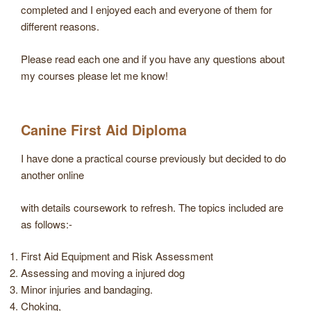
completed and I enjoyed each and everyone of them for
different reasons.
Please read each one and if you have any questions about
my courses please let me know!
Canine First Aid Diploma
I have done a practical course previously but decided to do
another online
with details coursework to refresh. The topics included are
as follows:-
First Aid Equipment and Risk Assessment
Assessing and moving a injured dog
Minor injuries and bandaging.
Choking,