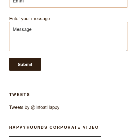
Enter your message
TWEETS
Tweets by @InfoatHappy
HAPPYHOUNDS CORPORATE VIDEO