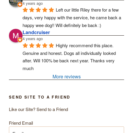
4 years ago
Left our little Riley there for a few 
days, very happy with the service, he came back a 
happy wee dog!! Will definitely be back :)
Landcruiser
4 years ago
Highly recommend this place. 
Genuine and honest. Dogs all individually looked 
after. Will 100% be back next year. Thanks very 
much
More reviews
SEND SITE TO A FRIEND
Like our Site? Send to a Friend
Friend Email