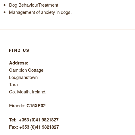
Dog BehaviourTreatment
Management of anxiety in dogs.
FIND US
Address:
Campion Cottage
Loughanstown
Tara
Co. Meath, Ireland.
Eircode:
C15XE02
Tel:
+353 (0)41 9821827
Fax: +353 (0)41 9821827