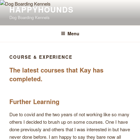
Skip
Happyhounds is
HAPPYHOUNDS
opening 1st June 2026
to
Click Here to View Opening Times & Fees
Dog Boarding Kennels
content
Menu
COURSE & EXPERIENCE
The latest courses that Kay has
completed.
Further Learning
Due to covid and the two years of not working like so many
others I decided to brush up on some courses. One I have
done previously and others that I was interested in but have
never done before. I am happy to say they bare now all