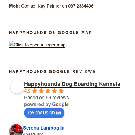
Mob:
Contact Kay Palmer on
087 2384496
HAPPYHOUNDS ON GOOGLE MAP
HAPPYHOUNDS GOOGLE REVIEWS
Happyhounds Dog Boarding Kennels
4.9
Based on 59 reviews
powered by
G
o
o
g
l
e
review us on
Serena Lamboglia
4 years ago