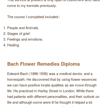
come to my kennels previously.
The course I completed included:-
People and Animals.
Stages of grief.
Feelings and emotions.
Healing.
Bach Flower Remedies Diploma
Edward Bach (1886-1936) was a medical doctor, and a
homeopath. He discovered that by using flower essences
we can have positive innate qualities as we move through
life. He practiced in Harley Street in London. While there
had patients with different personalities, and their outlook on
life and although some were ill he thought it helped a lot