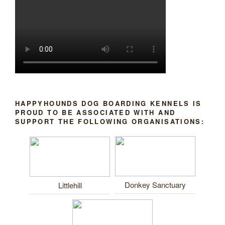
HAPPYHOUNDS DOG BOARDING KENNELS IS
PROUD TO BE ASSOCIATED WITH AND
SUPPORT THE FOLLOWING ORGANISATIONS:
Donkey Sanctuary
Littlehill