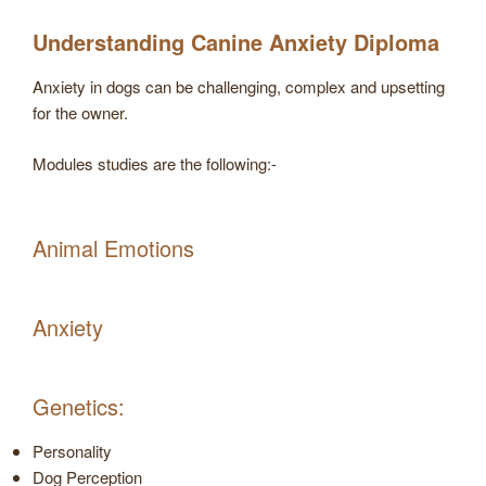
Understanding Canine Anxiety Diploma
Anxiety in dogs can be challenging, complex and upsetting
for the owner.
Modules studies are the following:-
Animal Emotions
Anxiety
Genetics:
Personality
Dog Perception