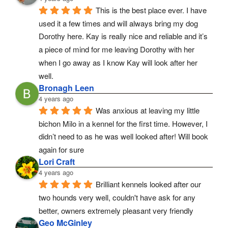
This is the best place ever. I have 
used it a few times and will always bring my dog 
Dorothy here. Kay is really nice and reliable and it’s 
a piece of mind for me leaving Dorothy with her 
when I go away as I know Kay will look after her 
well.
Bronagh Leen
4 years ago
Was anxious at leaving my little 
bichon Milo in a kennel for the first time. However, I 
didn’t need to as he was well looked after! Will book 
again for sure
Lori Craft
4 years ago
Brilliant kennels looked after our 
two hounds very well, couldn't have ask for any 
better, owners extremely pleasant very friendly
Geo McGinley