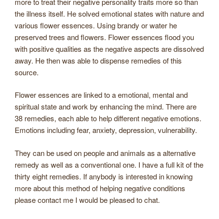
more to treat their negative personality traits more so than
the illness itself. He solved emotional states with nature and
various flower essences. Using brandy or water he
preserved trees and flowers. Flower essences flood you
with positive qualities as the negative aspects are dissolved
away. He then was able to dispense remedies of this
source.
Flower essences are linked to a emotional, mental and
spiritual state and work by enhancing the mind. There are
38 remedies, each able to help different negative emotions.
Emotions including fear, anxiety, depression, vulnerability.
They can be used on people and animals as a alternative
remedy as well as a conventional one. I have a full kit of the
thirty eight remedies. If anybody is interested in knowing
more about this method of helping negative conditions
please contact me I would be pleased to chat.