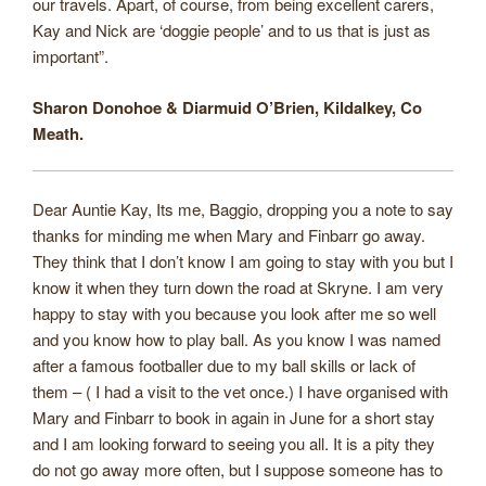
our travels. Apart, of course, from being excellent carers,
Kay and Nick are ‘doggie people’ and to us that is just as
important”.
Sharon Donohoe & Diarmuid O’Brien, Kildalkey, Co
Meath.
Dear Auntie Kay, Its me, Baggio, dropping you a note to say
thanks for minding me when Mary and Finbarr go away.
They think that I don’t know I am going to stay with you but I
know it when they turn down the road at Skryne. I am very
happy to stay with you because you look after me so well
and you know how to play ball. As you know I was named
after a famous footballer due to my ball skills or lack of
them – ( I had a visit to the vet once.) I have organised with
Mary and Finbarr to book in again in June for a short stay
and I am looking forward to seeing you all. It is a pity they
do not go away more often, but I suppose someone has to