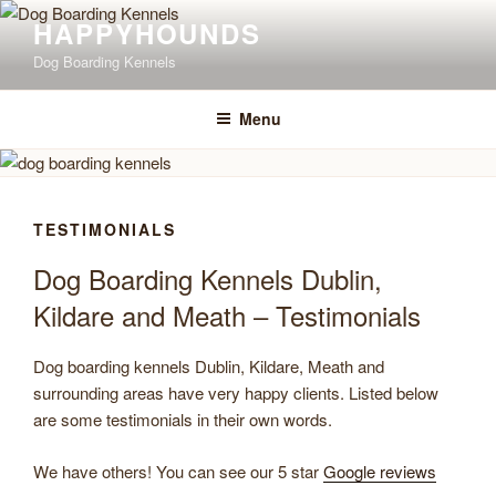
Skip
Happyhounds is
HAPPYHOUNDS
opening 1st June 2026
to
Click Here to View Opening Times & Fees
Dog Boarding Kennels
content
Menu
TESTIMONIALS
Dog Boarding Kennels Dublin,
Kildare and Meath – Testimonials
Dog boarding kennels Dublin, Kildare, Meath and
surrounding areas have very happy clients. Listed below
are some testimonials in their own words.
We have others! You can see our 5 star
Google reviews