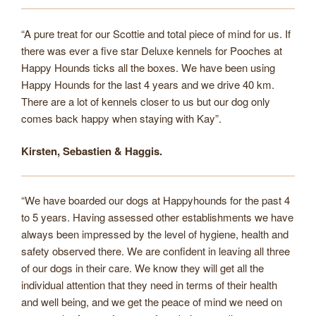
“A pure treat for our Scottie and total piece of mind for us. If
there was ever a five star Deluxe kennels for Pooches at
Happy Hounds ticks all the boxes. We have been using
Happy Hounds for the last 4 years and we drive 40 km.
There are a lot of kennels closer to us but our dog only
comes back happy when staying with Kay”.
Kirsten, Sebastien & Haggis.
“We have boarded our dogs at Happyhounds for the past 4
to 5 years. Having assessed other establishments we have
always been impressed by the level of hygiene, health and
safety observed there. We are confident in leaving all three
of our dogs in their care. We know they will get all the
individual attention that they need in terms of their health
and well being, and we get the peace of mind we need on