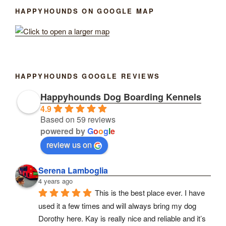
HAPPYHOUNDS ON GOOGLE MAP
HAPPYHOUNDS GOOGLE REVIEWS
Happyhounds Dog Boarding Kennels
4.9
Based on 59 reviews
powered by
G
o
o
g
l
e
review us on
Serena Lamboglia
4 years ago
This is the best place ever. I have 
used it a few times and will always bring my dog 
Dorothy here. Kay is really nice and reliable and it’s 