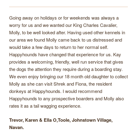
Going away on holidays or for weekends was always a
worry for us and we wanted our King Charles Cavalier,
Molly, to be well looked after. Having used other kennels in
our area we found Molly came back to us distressed and
would take a few days to return to her normal self.
Happyhounds have changed that experience for us. Kay
provides a welcoming, friendly, well run service that gives
the dogs the attention they require during a boarding stay.
We even enjoy bringing our 18 month old daughter to collect
Molly as she can visit Shrek and Fiona, the resident
donkeys at Happyhounds. I would recommend
Happyhounds to any prospective boarders and Molly also
rates it as a tail wagging experience.
Trevor, Karen & Ella O,Toole, Johnstown Village,
Navan.