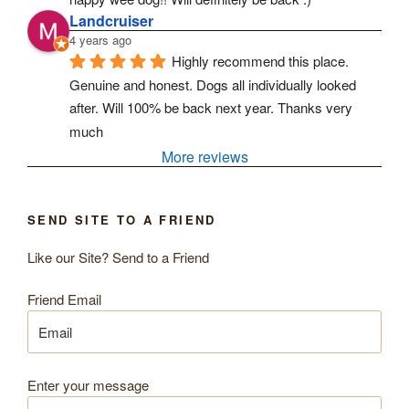
Landcruiser
4 years ago
Highly recommend this place. 
Genuine and honest. Dogs all individually looked 
after. Will 100% be back next year. Thanks very 
much
More reviews
SEND SITE TO A FRIEND
Like our Site? Send to a Friend
Friend Email
Enter your message