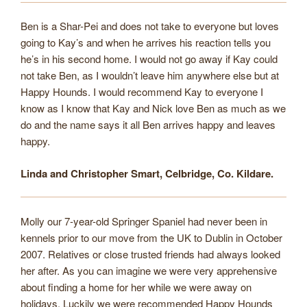
Ben is a Shar-Pei and does not take to everyone but loves
going to Kay’s and when he arrives his reaction tells you
he’s in his second home. I would not go away if Kay could
not take Ben, as I wouldn’t leave him anywhere else but at
Happy Hounds. I would recommend Kay to everyone I
know as I know that Kay and Nick love Ben as much as we
do and the name says it all Ben arrives happy and leaves
happy.
Linda and Christopher Smart, Celbridge, Co. Kildare.
Molly our 7-year-old Springer Spaniel had never been in
kennels prior to our move from the UK to Dublin in October
2007. Relatives or close trusted friends had always looked
her after. As you can imagine we were very apprehensive
about finding a home for her while we were away on
holidays. Luckily we were recommended Happy Hounds