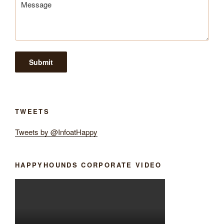
TWEETS
Tweets by @InfoatHappy
HAPPYHOUNDS CORPORATE VIDEO