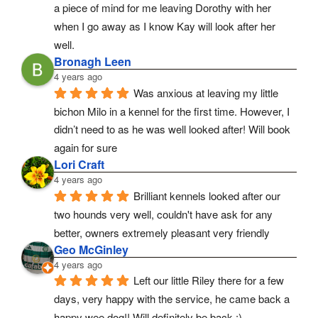
a piece of mind for me leaving Dorothy with her 
when I go away as I know Kay will look after her 
well.
Bronagh Leen
4 years ago
Was anxious at leaving my little 
bichon Milo in a kennel for the first time. However, I 
didn’t need to as he was well looked after! Will book 
again for sure
Lori Craft
4 years ago
Brilliant kennels looked after our 
two hounds very well, couldn't have ask for any 
better, owners extremely pleasant very friendly
Geo McGinley
4 years ago
Left our little Riley there for a few 
days, very happy with the service, he came back a 
happy wee dog!! Will definitely be back :)