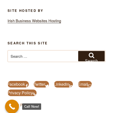
SITE HOSTED BY
Irish Business Websites Hosting
SEARCH THIS SITE
Search
for:
Search
Facebook
Twitter
Linkedin
Email
Privacy Policy
Privacy Policy
Call Now!