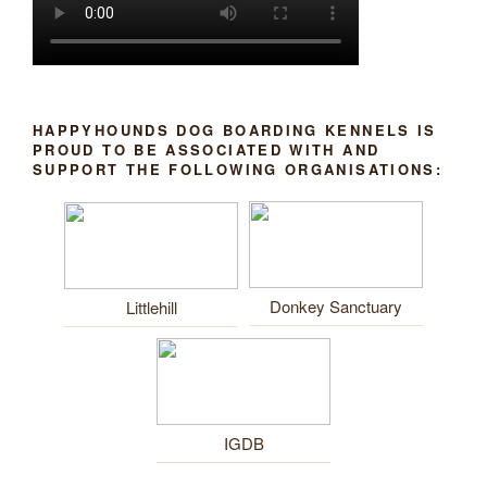
HAPPYHOUNDS DOG BOARDING KENNELS IS
PROUD TO BE ASSOCIATED WITH AND
SUPPORT THE FOLLOWING ORGANISATIONS:
Donkey Sanctuary
Littlehill
IGDB