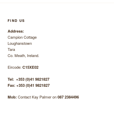
FIND US
Address:
Campion Cottage
Loughanstown
Tara
Co. Meath, Ireland.
Eircode:
C15XE02
Tel:
+353 (0)41 9821827
Fax: +353 (0)41 9821827
Mob:
Contact Kay Palmer on
087 2384496