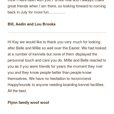
great friends when I am there, so looking forward to coming
back in July for more fun………….
Bill, Aedin and Lou Brooks
Hi Kay we would like to thank you very much for looking
after Belle and Millie so well over the Easter. We had looked
at a number of kennels but none of them displayed the
personnal touch and care you do. Millie and Belle reacted to
you as if you were friends for years the moment they met
you and they know people better than people know
themselves. We have no hesitation to recommend
Happyhounds to anyone needing boarding kennel facilities.
All the best.
Flynn family woof woof