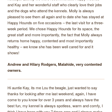
and Kay and her wonderful staff who clearly love their jobs
and the dogs who attend the kennels. Molly is always
pleased to see them all again and to date she has stayed at
Happy Hounds on five occasions – the last visit for a three-
week period. We chose Happy Hounds for its space, the
great staff and more importantly, the fact that Molly always
returns home happy, contented and most importantly
healthy – we know she has been well cared for and it
shows!
Andrew and Hilary Rodgers, Malahide, very contented
owners.
Hi auntie Kay, its me Lou the beagle, just wanted to say
thanks for looking after me last weekend, again, I have
come to you know for over 3 years and always have the
best fun, my kennel is always spotless, warm and comfy, I
think I have been with you 7 times now and I always make