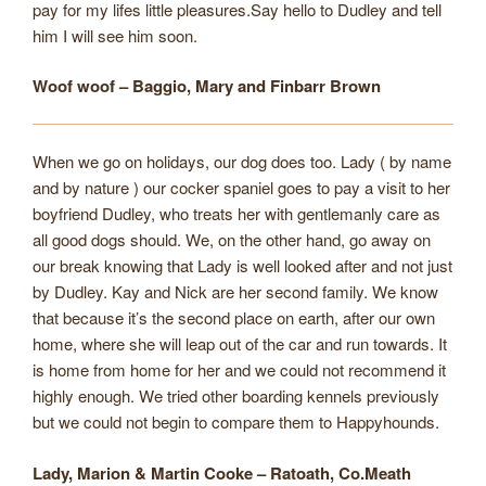
pay for my lifes little pleasures.Say hello to Dudley and tell
him I will see him soon.
Woof woof – Baggio, Mary and Finbarr Brown
When we go on holidays, our dog does too. Lady ( by name
and by nature ) our cocker spaniel goes to pay a visit to her
boyfriend Dudley, who treats her with gentlemanly care as
all good dogs should. We, on the other hand, go away on
our break knowing that Lady is well looked after and not just
by Dudley. Kay and Nick are her second family. We know
that because it’s the second place on earth, after our own
home, where she will leap out of the car and run towards. It
is home from home for her and we could not recommend it
highly enough. We tried other boarding kennels previously
but we could not begin to compare them to Happyhounds.
Lady, Marion & Martin Cooke – Ratoath, Co.Meath